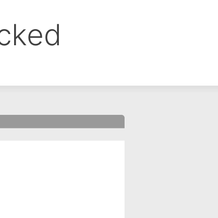
ocked