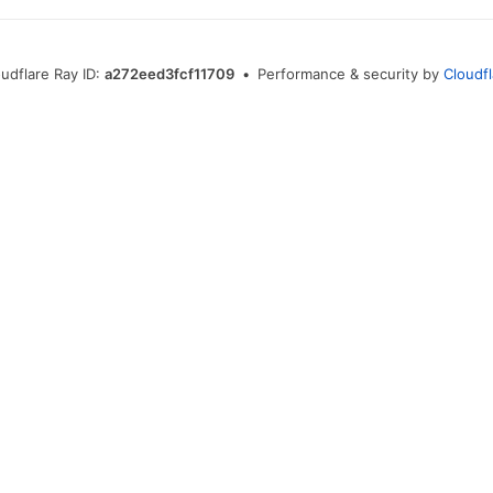
udflare Ray ID:
a272eed3fcf11709
•
Performance & security by
Cloudf