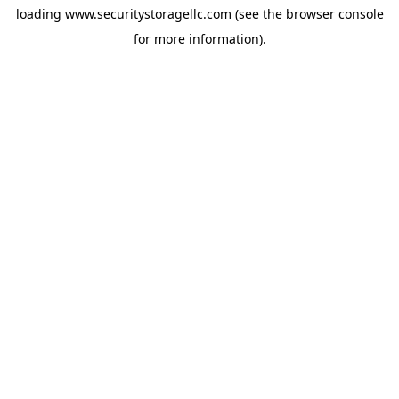
loading
www.securitystoragellc.com
(see the
browser console
for more information).