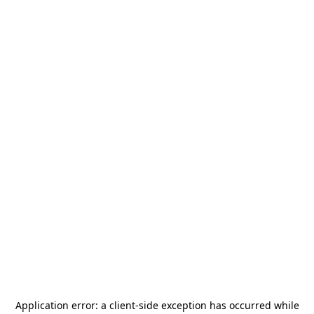
Application error: a
client
-side exception has occurred while